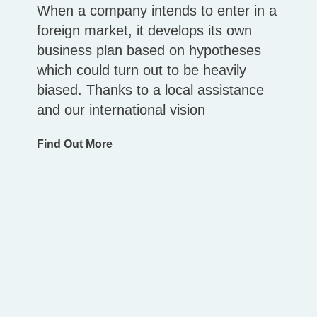
When a company intends to enter in a
foreign market, it develops its own
business plan based on hypotheses
which could turn out to be heavily
biased. Thanks to a local assistance
and our international vision
Find Out More