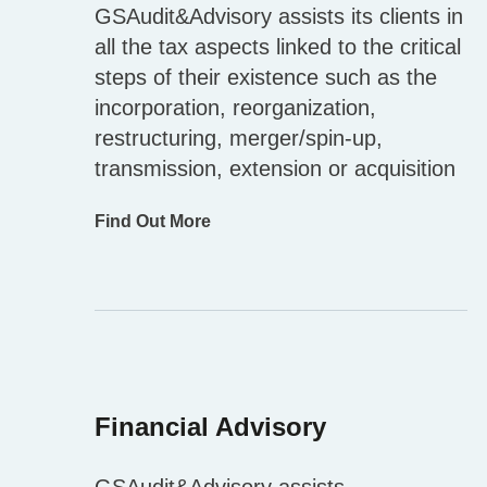
GSAudit&Advisory assists its clients in
all the tax aspects linked to the critical
steps of their existence such as the
incorporation, reorganization,
restructuring, merger/spin-up,
transmission, extension or acquisition
Find Out More
Financial Advisory