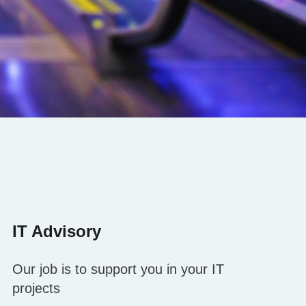
IT Advisory
Our job is to support you in your IT
projects