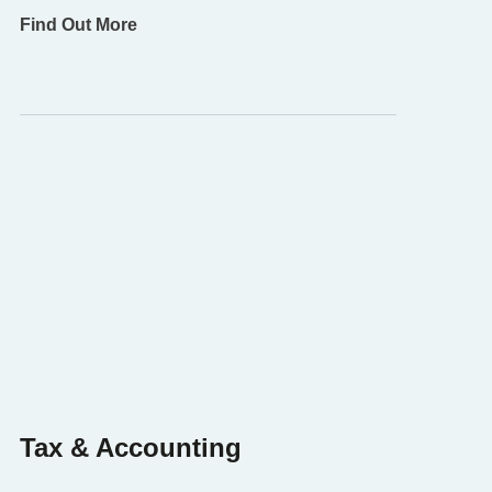
Find Out More
Tax & Accounting