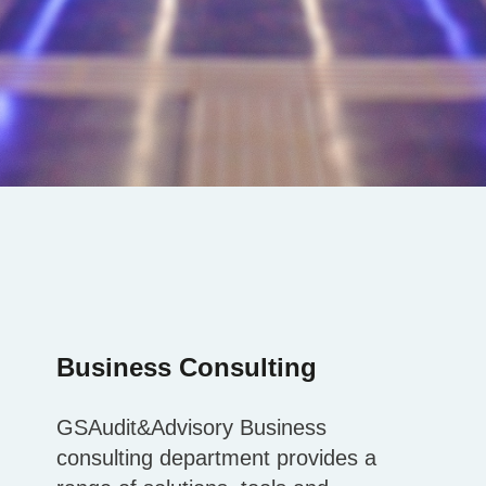
Business Consulting
GSAudit&Advisory Business
consulting department provides a