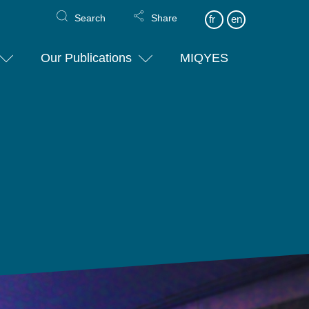
Search
Share
fr
en
Our Publications
MIQYES