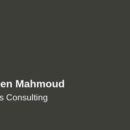
Ben Mahmoud
 Consulting