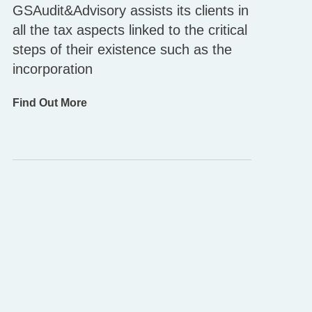
GSAudit&Advisory assists its clients in
all the tax aspects linked to the critical
steps of their existence such as the
incorporation
Find Out More