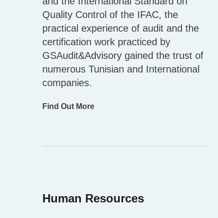
and the International Standard on
Quality Control of the IFAC, the
practical experience of audit and the
certification work practiced by
GSAudit&Advisory gained the trust of
numerous Tunisian and International
companies.
Find Out More
Human Resources