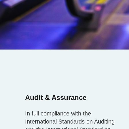
Audit & Assurance
In full compliance with the
International Standards on Auditing