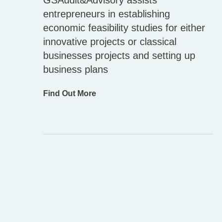
GSAudit&Advisory assists
entrepreneurs in establishing
economic feasibility studies for either
innovative projects or classical
businesses projects and setting up
business plans
Find Out More