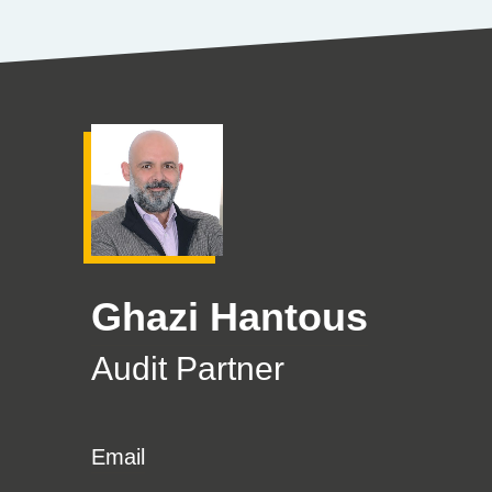
Ghazi Hantous
Audit Partner
Email