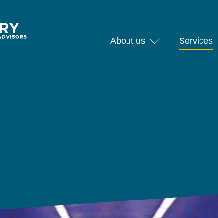
About us
Services