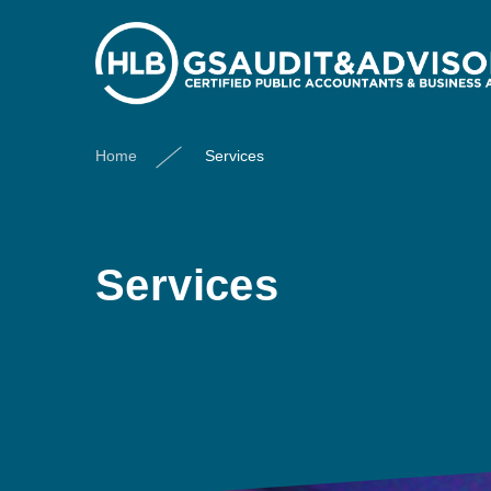
Home
Services
Services