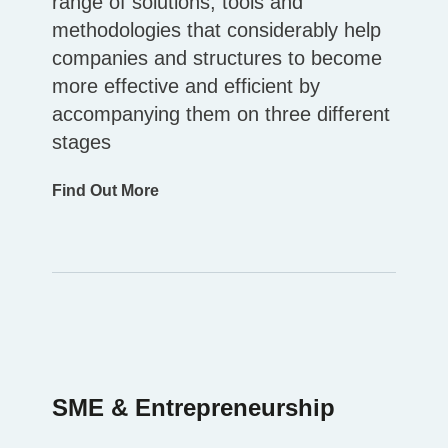
range of solutions, tools and
methodologies that considerably help
companies and structures to become
more effective and efficient by
accompanying them on three different
stages
Find Out More
SME & Entrepreneurship