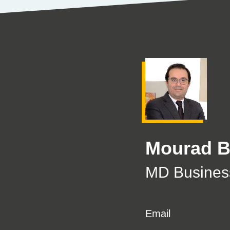
Mourad 
MD Business
Email