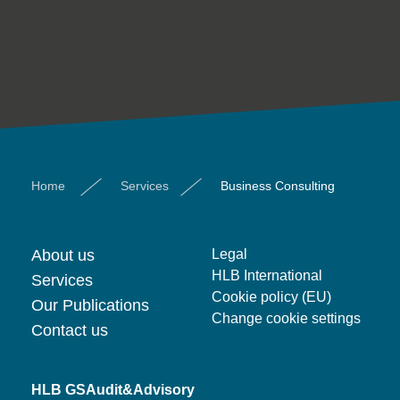
Home
Services
Business Consulting
About us
Legal
HLB International
Services
Cookie policy (EU)
Our Publications
Change cookie settings
Contact us
HLB GSAudit&Advisory