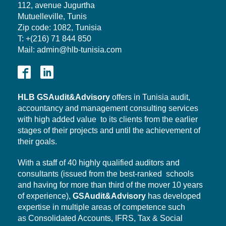
112, avenue Jugurtha
Mutuelleville, Tunis
Zip code: 1082, Tunisia
T: +(216) 71 844 850
Mail: admin@hlb-tunisia.com
HLB
GSAudit&Advisory
offers in Tunisia audit,
accountancy and management consulting services
with high added value to its clients from the earlier
stages of their projects and until the achievement of
their goals.
With a staff of 40 highly qualified auditors and
consultants (issued from the best-ranked schools
and having for more than third of the mover 10 years
of experience),
GSAudit&Advisory
has developed
expertise in multiple areas of competence such
as Consolidated Accounts, IFRS, Tax & Social