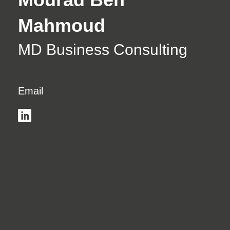
Mahmoud
MD Business Consulting
Email