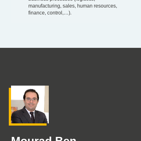
manufacturing, sales, human resources,
finance, control,…).
Mourad Ben