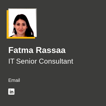
Fatma Rassaa
IT Senior Consultant
Email