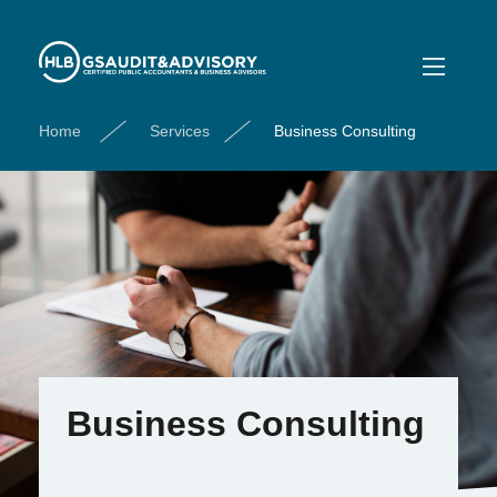
Home
Services
Business Consulting
Business Consulting