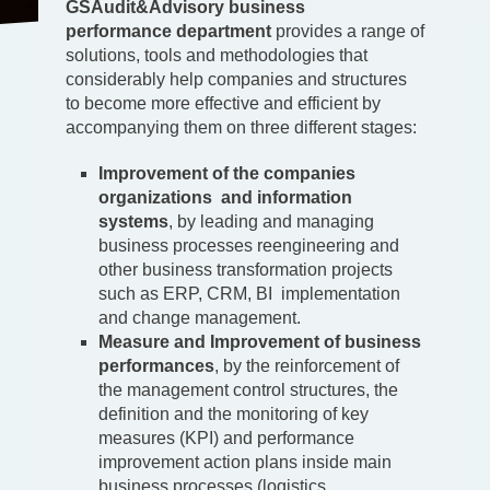
GSAudit&Advisory business
performance
department
provides a range of
solutions, tools and methodologies that
considerably help companies and structures
to become more effective and efficient by
accompanying them on three different stages:
Improvement of the companies
organization
s and information
system
s
, by leading and managing
business processes reengineering and
other business transformation projects
such as ERP, CRM, BI implementation
and change management.
Measure and Improvement of business
performances
, by the reinforcement of
the management control structures, the
definition and the monitoring of key
measures (KPI) and performance
improvement action plans inside main
business processes (logistics,