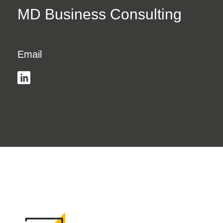
MD Business Consulting
Email