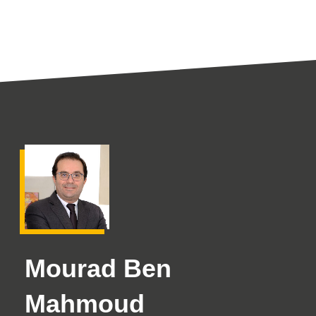
Mourad Ben
Mahmoud