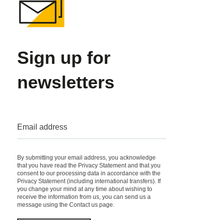
Sign up for
newsletters
Email address
By submitting your email address, you acknowledge
that you have read the Privacy Statement and that you
consent to our processing data in accordance with the
Privacy Statement
(including international transfers). If
you change your mind at any time about wishing to
receive the information from us, you can send us a
message using the
Contact us
page.