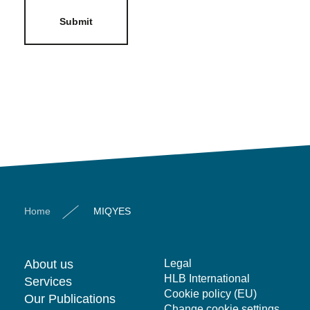
Submit
Home
MIQYES
About us
Legal
HLB International
Services
Cookie policy (EU)
Our Publications
Change cookie settings