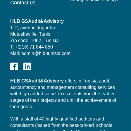
Contact us
HLB GSAudit&Advisory
112, avenue Jugurtha
Mutuelleville, Tunis
Zip code: 1082, Tunisia
T: +(216) 71 844 850
Mail: admin@hlb-tunisia.com
HLB
GSAudit&Advisory
offers in Tunisia audit,
accountancy and management consulting services
with high added value to its clients from the earlier
stages of their projects and until the achievement of
their goals.
With a staff of 40 highly qualified auditors and
consultants (issued from the best-ranked schools