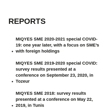
REPORTS
MIQYES SME 2020-2021 special COVID-
19: one year later, with a focus on SME’s
with foreign holdings
MIQYES SME 2019-2020 special COVID:
survey results presented at a
conference on September 23, 2020, in
Tozeur
MIQYES SME 2018: survey results
presented at a conference on May 22,
2019, in Tunis