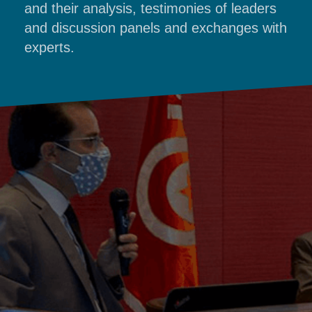
and their analysis, testimonies of leaders
and discussion panels and exchanges with
experts.