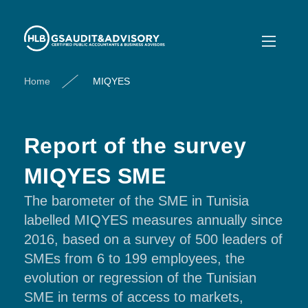
Home
MIQYES
Report of the survey
MIQYES SME
The barometer of the SME in Tunisia
labelled MIQYES measures annually since
2016, based on a survey of 500 leaders of
SMEs from 6 to 199 employees, the
evolution or regression of the Tunisian
SME in terms of access to markets,