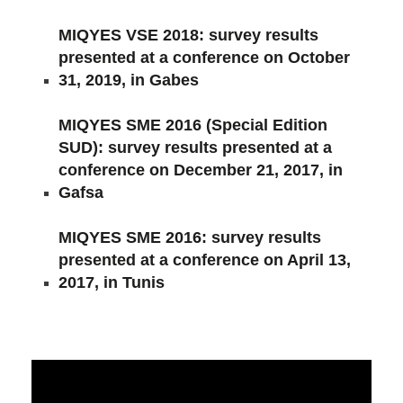
MIQYES VSE 2018: survey results
presented at a conference on October
31, 2019, in Gabes
MIQYES SME 2016 (Special Edition
SUD): survey results presented at a
conference on December 21, 2017, in
Gafsa
MIQYES SME 2016: survey results
presented at a conference on April 13,
2017, in Tunis