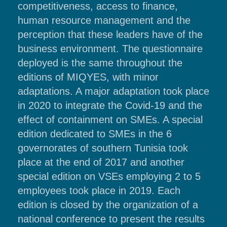
competitiveness, access to finance,
human resource management and the
perception that these leaders have of the
business environment. The questionnaire
deployed is the same throughout the
editions of MIQYES, with minor
adaptations. A major adaptation took place
in 2020 to integrate the Covid-19 and the
effect of containment on SMEs. A special
edition dedicated to SMEs in the 6
governorates of southern Tunisia took
place at the end of 2017 and another
special edition on VSEs employing 2 to 5
employees took place in 2019. Each
edition is closed by the organization of a
national conference to present the results