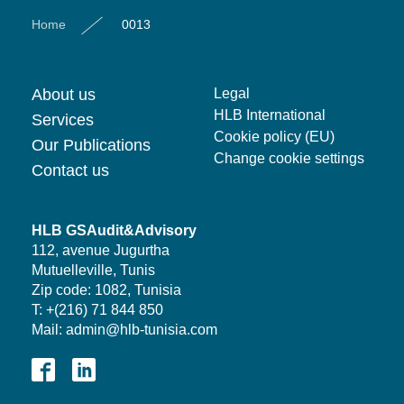
Home
0013
About us
Legal
HLB International
Services
Cookie policy (EU)
Our Publications
Change cookie settings
Contact us
HLB GSAudit&Advisory
112, avenue Jugurtha
Mutuelleville, Tunis
Zip code: 1082, Tunisia
T: +(216) 71 844 850
Mail: admin@hlb-tunisia.com