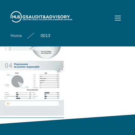
0013
Home
0013