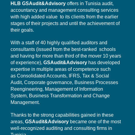
HLB
GSAudit&Advisory
offers in Tunisia audit,
accountancy and management consulting services
with high added value to its clients from the earlier
stages of their projects and until the achievement of
their goals.
With a staff of 40 highly qualified auditors and
consultants (issued from the best-ranked schools
and having for more than third of the mover 10 years
of experience),
GSAudit&Advisory
has developed
expertise in multiple areas of competence such
as Consolidated Accounts, IFRS, Tax & Social
Audit,
Corporate governance,
Business Processes
Reengineering, Management of Information
System,
Business Transformation
and Change
Management.
Thanks to the strong capabilities gained in these
areas,
GSAudit&Advisory
became one of the most
well-recognized auditing and consulting firms in
Tunisia