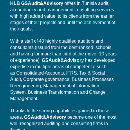
HLB
GSAudit&Advisory
offers in Tunisia audit,
accountancy and management consulting services
with high added value to its clients from the earlier
stages of their projects and until the achievement of
their goals.
With a staff of 40 highly qualified auditors and
consultants (issued from the best-ranked schools
and having for more than third of the mover 10 years
of experience),
GSAudit&Advisory
has developed
expertise in multiple areas of competence such
as Consolidated Accounts, IFRS, Tax & Social
Audit,
Corporate governance,
Business Processes
Reengineering, Management of Information
System,
Business Transformation
and Change
Management.
Thanks to the strong capabilities gained in these
areas,
GSAudit&Advisory
became one of the most
well-recognized auditing and consulting firms in
Tunisia