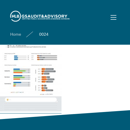
0024
Home
0024