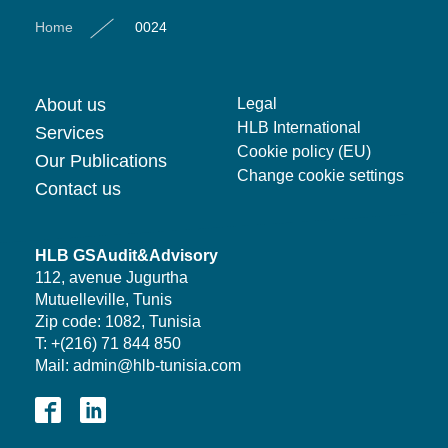
Home
0024
About us
Legal
HLB International
Services
Cookie policy (EU)
Our Publications
Change cookie settings
Contact us
HLB GSAudit&Advisory
112, avenue Jugurtha
Mutuelleville, Tunis
Zip code: 1082, Tunisia
T: +(216) 71 844 850
Mail: admin@hlb-tunisia.com