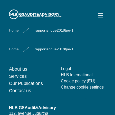
rapportenque2018tpe-1
rapportenque2018tpe-1
Home
rapportenque2018tpe-1
Home
rapportenque2018tpe-1
About us
Legal
HLB International
Services
Cookie policy (EU)
Our Publications
Change cookie settings
Contact us
HLB GSAudit&Advisory
112, avenue Jugurtha