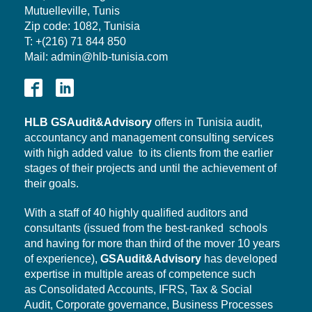
Mutuelleville, Tunis
Zip code: 1082, Tunisia
T: +(216) 71 844 850
Mail: admin@hlb-tunisia.com
HLB
GSAudit&Advisory
offers in Tunisia audit,
accountancy and management consulting services
with high added value to its clients from the earlier
stages of their projects and until the achievement of
their goals.
With a staff of 40 highly qualified auditors and
consultants (issued from the best-ranked schools
and having for more than third of the mover 10 years
of experience),
GSAudit&Advisory
has developed
expertise in multiple areas of competence such
as Consolidated Accounts, IFRS, Tax & Social
Audit,
Corporate governance,
Business Processes