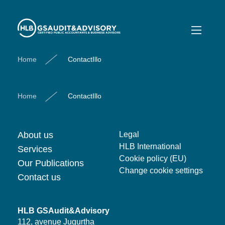
ContactIllo
Home
ContactIllo
Home
ContactIllo
About us
Legal
HLB International
Services
Cookie policy (EU)
Our Publications
Change cookie settings
Contact us
HLB GSAudit&Advisory
112, avenue Jugurtha