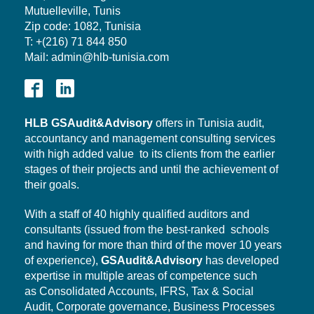
Mutuelleville, Tunis
Zip code: 1082, Tunisia
T: +(216) 71 844 850
Mail: admin@hlb-tunisia.com
HLB
GSAudit&Advisory
offers in Tunisia audit,
accountancy and management consulting services
with high added value to its clients from the earlier
stages of their projects and until the achievement of
their goals.
With a staff of 40 highly qualified auditors and
consultants (issued from the best-ranked schools
and having for more than third of the mover 10 years
of experience),
GSAudit&Advisory
has developed
expertise in multiple areas of competence such
as Consolidated Accounts, IFRS, Tax & Social
Audit,
Corporate governance,
Business Processes