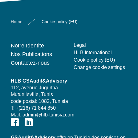
Home
Cookie policy (EU)
Notre Identite
Legal
HLB International
Nos Publications
Cookie policy (EU)
Contactez-nous
Change cookie settings
HLB GSAudit&Advisory
112, avenue Jugurtha
Mutuelleville, Tunis
code postal: 1082, Tunisia
T: +(216) 71 844 850
Mail: admin@hlb-tunisia.com
GSAudit&Advisory
offre en Tunisie des services en