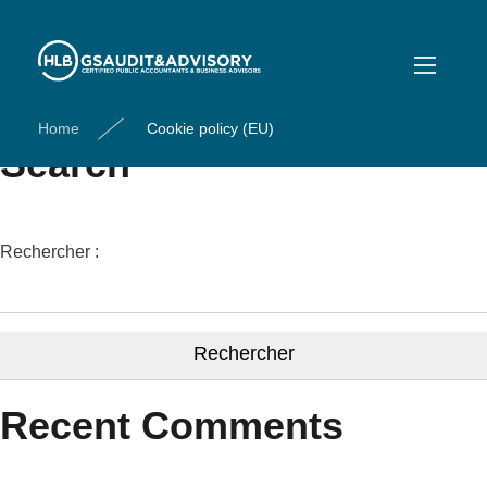
Cookie policy (EU)
[cmplz-document type= »cookie-statement »]
Home
Cookie policy (EU)
Search
Rechercher :
Recent Comments