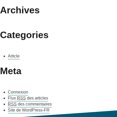
Archives
Categories
Article
Meta
Connexion
Flux
RSS
des articles
RSS
des commentaires
Site de WordPress-FR