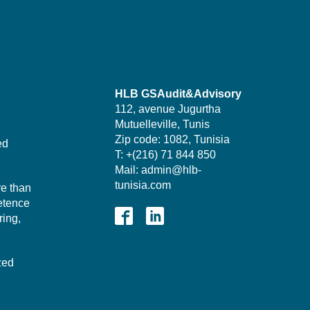
HLB GSAudit&Advisory
112, avenue Jugurtha
Mutuelleville, Tunis
Zip code: 1082, Tunisia
ed
T: +(216) 71 844 850
Mail: admin@hlb-
tunisia.com
re than
etence
ing,
zed