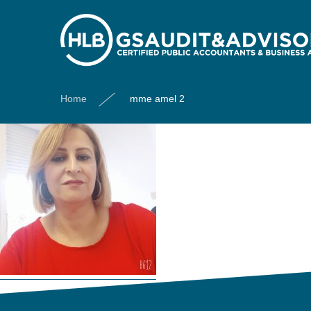
mme amel 2
Home
mme amel 2