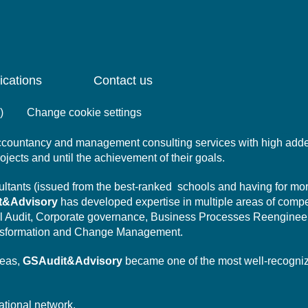
ications
Contact us
)
Change cookie settings
 accountancy and management consulting services with high add
projects and until the achievement of their goals.
nsultants (issued from the best-ranked schools and having for mo
t&Advisory
has developed expertise in multiple areas of comp
l Audit,
Corporate governance,
Business Processes Reengineer
sformation
and Change Management.
reas,
GSAudit&Advisory
became one of the most well-recogni
ational network.