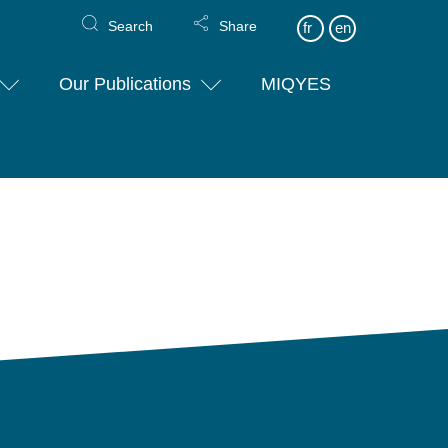
Search
Share
fr
en
Our Publications
MIQYES