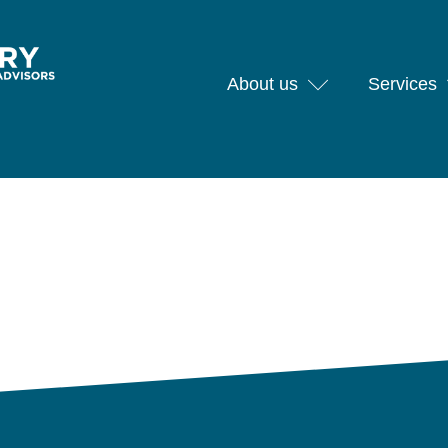
About us
Services