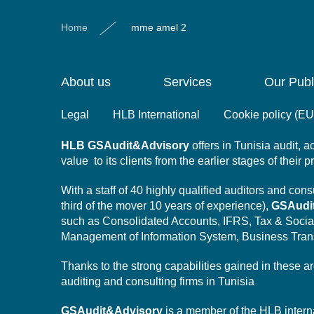
Home
mme amel 2
About us
Services
Our Publ
Legal
HLB International
Cookie policy (EU
HLB
GSAudit&Advisory
offers in Tunisia audit,
value to its clients from the earlier stages of their 
With a staff of 40 highly qualified auditors and co
third of the mover 10 years of experience),
GSAudi
such as Consolidated Accounts, IFRS, Tax & Socia
Management of Information System,
Business Tran
Thanks to the strong capabilities gained in these a
auditing and consulting firms in Tunisia
GSAudit&Advisory
is a member of the HLB intern