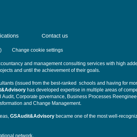
ications
Contact us
)
Change cookie settings
 accountancy and management consulting services with high add
projects and until the achievement of their goals.
nsultants (issued from the best-ranked schools and having for mo
t&Advisory
has developed expertise in multiple areas of comp
l Audit,
Corporate governance,
Business Processes Reengineer
sformation
and Change Management.
reas,
GSAudit&Advisory
became one of the most well-recogni
ational network.