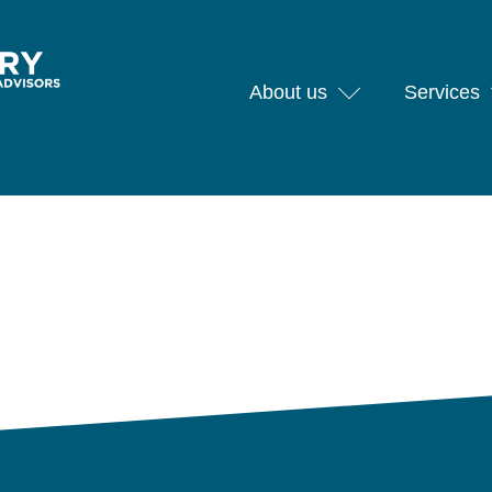
About us
Services