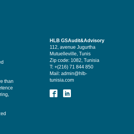
HLB GSAudit&Advisory
112, avenue Jugurtha
Mutuelleville, Tunis
Zip code: 1082, Tunisia
ed
T: +(216) 71 844 850
Mail: admin@hlb-
tunisia.com
re than
etence
ing,
zed