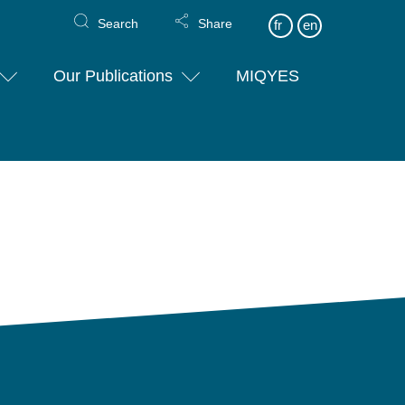
Search
Share
fr
en
Our Publications
MIQYES