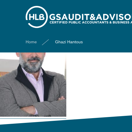
Ghazi Hantous
Home
Ghazi Hantous