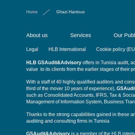
Home
Ghazi Hantous
About us
Services
Our Publ
Legal
HLB International
Cookie policy (EU
HLB
GSAudit&Advisory
offers in Tunisia audit,
value to its clients from the earlier stages of their 
With a staff of 40 highly qualified auditors and co
third of the mover 10 years of experience),
GSAudi
such as Consolidated Accounts, IFRS, Tax & Socia
Management of Information System,
Business Tran
Thanks to the strong capabilities gained in these a
auditing and consulting firms in Tunisia
GSAudit&Advisory
is a member of the HLB intern