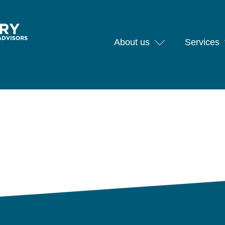
About us
Services