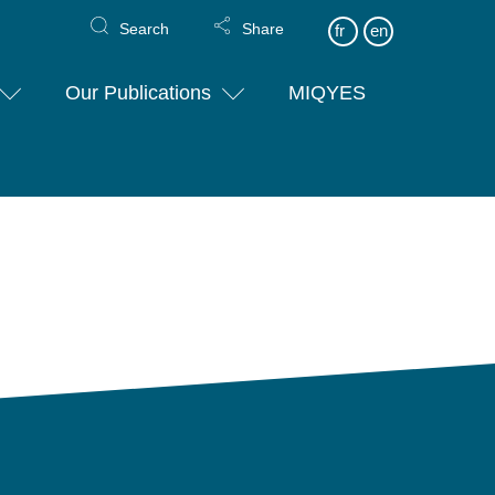
Search
Share
fr
en
Our Publications
MIQYES