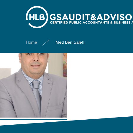
Med Ben Saleh
Home
Med Ben Saleh