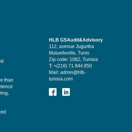
HLB GSAudit&Advisory
112, avenue Jugurtha
Mutuelleville, Tunis
Zip code: 1082, Tunisia
ed
T: +(216) 71 844 850
Mail: admin@hlb-
tunisia.com
re than
etence
ing,
zed