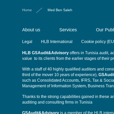
Home
Med Ben Saleh
About us
Services
Our Publ
Legal
HLB International
Cookie policy (EU
HLB
GSAudit&Advisory
offers in Tunisia audit,
value to its clients from the earlier stages of their 
With a staff of 40 highly qualified auditors and co
third of the mover 10 years of experience),
GSAudi
such as Consolidated Accounts, IFRS, Tax & Socia
Management of Information System,
Business Tran
Thanks to the strong capabilities gained in these a
auditing and consulting firms in Tunisia
GSAudit&Advisory
is a member of the HLB intern