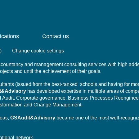
ications
Contact us
)
Change cookie settings
 accountancy and management consulting services with high add
projects and until the achievement of their goals.
nsultants (issued from the best-ranked schools and having for mo
t&Advisory
has developed expertise in multiple areas of comp
l Audit,
Corporate governance,
Business Processes Reengineer
sformation
and Change Management.
reas,
GSAudit&Advisory
became one of the most well-recogni
ational network.