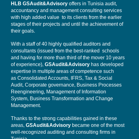
HLB
GSAudit&Advisory
offers in Tunisia audit,
accountancy and management consulting services
with high added value to its clients from the earlier
stages of their projects and until the achievement of
their goals.
With a staff of 40 highly qualified auditors and
consultants (issued from the best-ranked schools
and having for more than third of the mover 10 years
of experience),
GSAudit&Advisory
has developed
expertise in multiple areas of competence such
as Consolidated Accounts, IFRS, Tax & Social
Audit,
Corporate governance,
Business Processes
Reengineering, Management of Information
System,
Business Transformation
and Change
Management.
Thanks to the strong capabilities gained in these
areas,
GSAudit&Advisory
became one of the most
well-recognized auditing and consulting firms in
Tunisia