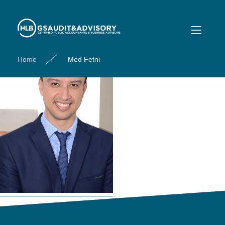
Med Fetni
Home
Med Fetni