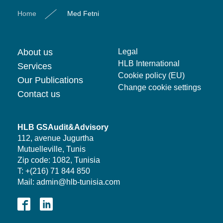
Home
Med Fetni
About us
Legal
HLB International
Services
Cookie policy (EU)
Our Publications
Change cookie settings
Contact us
HLB GSAudit&Advisory
112, avenue Jugurtha
Mutuelleville, Tunis
Zip code: 1082, Tunisia
T: +(216) 71 844 850
Mail: admin@hlb-tunisia.com