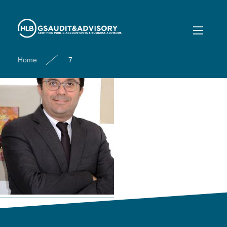
7
Home
7