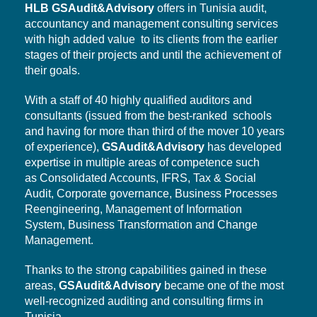
HLB
GSAudit&Advisory
offers in Tunisia audit,
accountancy and management consulting services
with high added value to its clients from the earlier
stages of their projects and until the achievement of
their goals.
With a staff of 40 highly qualified auditors and
consultants (issued from the best-ranked schools
and having for more than third of the mover 10 years
of experience),
GSAudit&Advisory
has developed
expertise in multiple areas of competence such
as Consolidated Accounts, IFRS, Tax & Social
Audit,
Corporate governance,
Business Processes
Reengineering, Management of Information
System,
Business Transformation
and Change
Management.
Thanks to the strong capabilities gained in these
areas,
GSAudit&Advisory
became one of the most
well-recognized auditing and consulting firms in
Tunisia