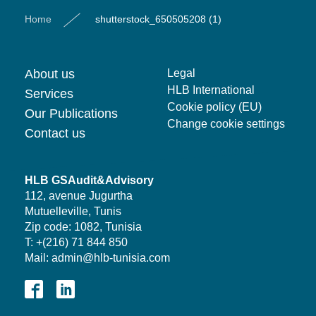
Home
shutterstock_650505208 (1)
About us
Legal
HLB International
Services
Cookie policy (EU)
Our Publications
Change cookie settings
Contact us
HLB GSAudit&Advisory
112, avenue Jugurtha
Mutuelleville, Tunis
Zip code: 1082, Tunisia
T: +(216) 71 844 850
Mail: admin@hlb-tunisia.com