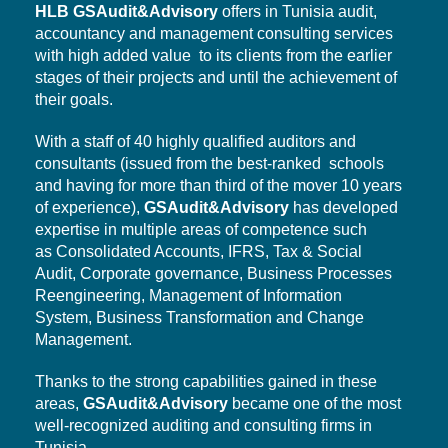
HLB
GSAudit&Advisory
offers in Tunisia audit,
accountancy and management consulting services
with high added value to its clients from the earlier
stages of their projects and until the achievement of
their goals.
With a staff of 40 highly qualified auditors and
consultants (issued from the best-ranked schools
and having for more than third of the mover 10 years
of experience),
GSAudit&Advisory
has developed
expertise in multiple areas of competence such
as Consolidated Accounts, IFRS, Tax & Social
Audit,
Corporate governance,
Business Processes
Reengineering, Management of Information
System,
Business Transformation
and Change
Management.
Thanks to the strong capabilities gained in these
areas,
GSAudit&Advisory
became one of the most
well-recognized auditing and consulting firms in
Tunisia