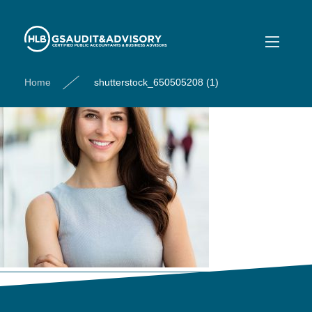
shutterstock_650505208 (1)
Home
shutterstock_650505208 (1)