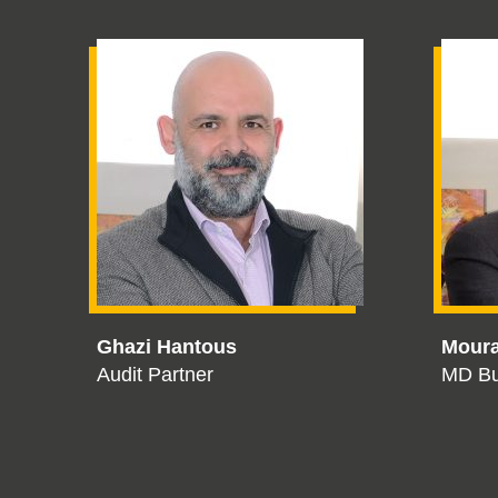
Ghazi Hantous
Mour
Audit Partner
MD Bu