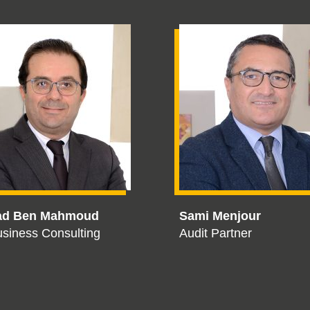
ad Ben Mahmoud
Sami Menjour
siness Consulting
Audit Partner