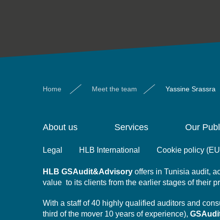
Home
Meet the team
Yassine Srassra
About us
Services
Our Publ
Legal
HLB International
Cookie policy (EU
HLB
GSAudit&Advisory
offers in Tunisia audit,
value to its clients from the earlier stages of their 
With a staff of 40 highly qualified auditors and co
third of the mover 10 years of experience),
GSAudi