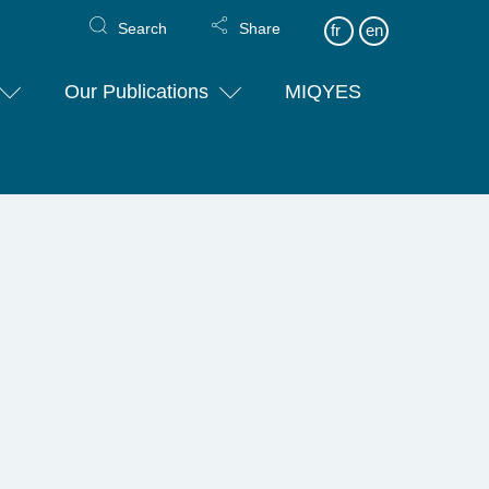
Search
Share
fr
en
Our Publications
MIQYES