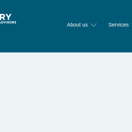
About us
Services