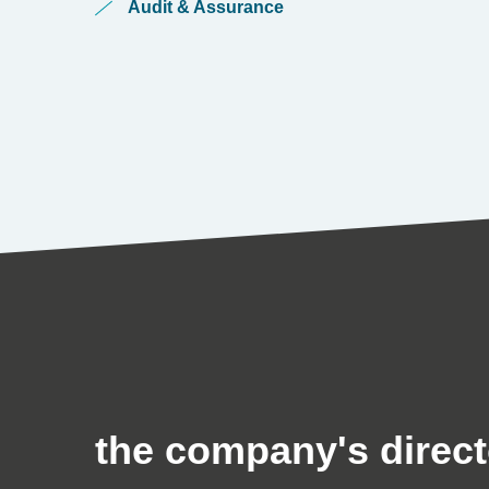
Audit & Assurance
the company's direct