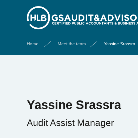
Home
Meet the team
Yassine Srassra
Yassine Srassra
Audit Assist Manager