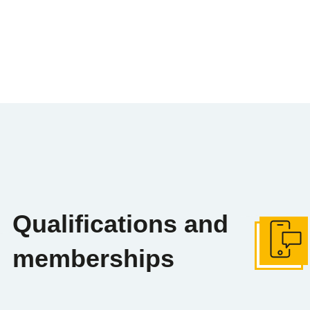
Qualifications and
Get in tou
memberships