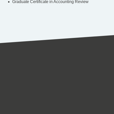
Graduate Certificate in Accounting Review