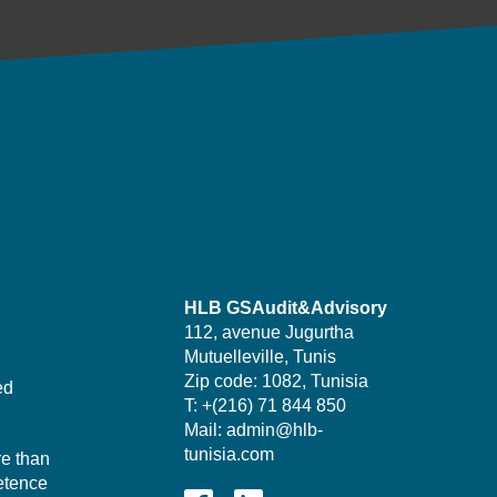
HLB GSAudit&Advisory
112, avenue Jugurtha
Mutuelleville, Tunis
Zip code: 1082, Tunisia
ed
T: +(216) 71 844 850
Mail: admin@hlb-
tunisia.com
re than
etence