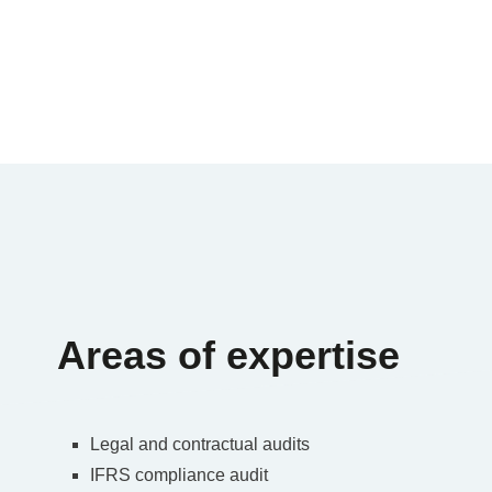
Areas of expertise
Legal and contractual audits
IFRS compliance audit