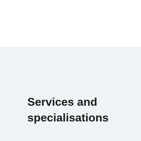
Services and
specialisations