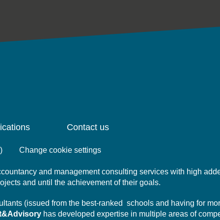
ications
Contact us
)
Change cookie settings
 accountancy and management consulting services with high add
projects and until the achievement of their goals.
nsultants (issued from the best-ranked schools and having for mo
t&Advisory
has developed expertise in multiple areas of comp