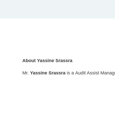
About Yassine Srassra
Mr.
Yassine Srassra
is a Audit Assist Manag