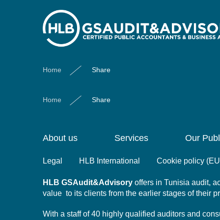
Share
Home
Share
Home
Share
About us
Services
Our Publ
Legal
HLB International
Cookie policy (EU
HLB
GSAudit&Advisory
offers in Tunisia audit,
value to its clients from the earlier stages of their 
With a staff of 40 highly qualified auditors and co