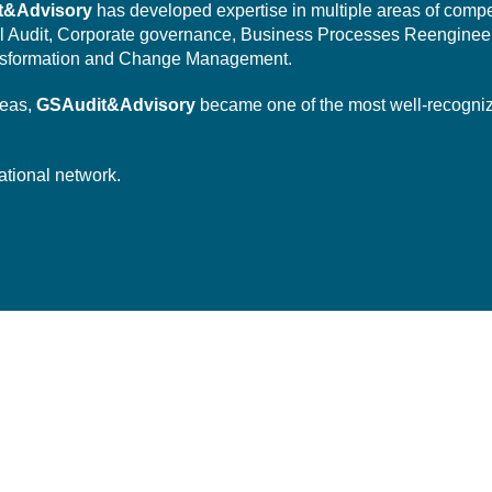
t&Advisory
has developed expertise in multiple areas of comp
l Audit,
Corporate governance,
Business Processes Reengineer
sformation
and Change Management.
reas,
GSAudit&Advisory
became one of the most well-recogni
ational network.