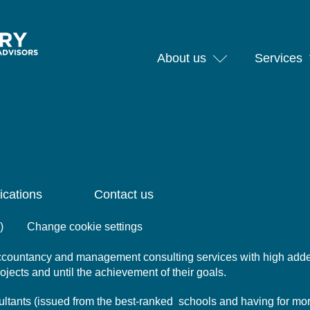
About us
Services
ications
Contact us
)
Change cookie settings
 accountancy and management consulting services with high add
projects and until the achievement of their goals.
nsultants (issued from the best-ranked schools and having for mo