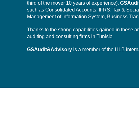
third of the mover 10 years of experience),
GSAudi
such as Consolidated Accounts, IFRS, Tax & Socia
Management of Information System,
Business Tran
Thanks to the strong capabilities gained in these a
auditing and consulting firms in Tunisia
GSAudit&Advisory
is a member of the HLB intern