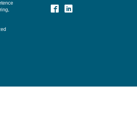
etence
ing,
zed