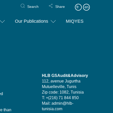
Search
Share
fr
en
Our Publications
MIQYES
HLB GSAudit&Advisory
112, avenue Jugurtha
Mutuelleville, Tunis
Zip code: 1082, Tunisia
ed
T: +(216) 71 844 850
Mail: admin@hlb-
tunisia.com
re than