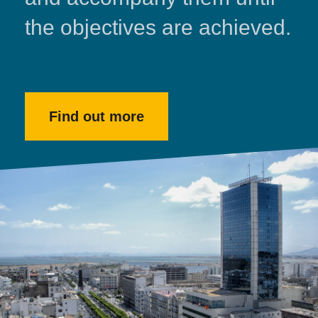
the objectives are achieved.
Find out more