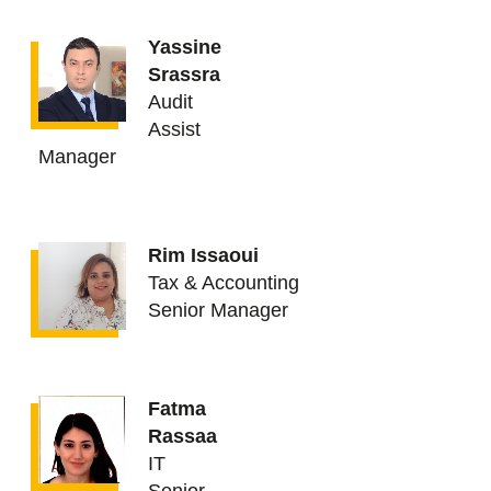
Yassine
Srassra
Audit
Assist
Manager
Rim Issaoui
Tax & Accounting
Senior Manager
Fatma
Rassaa
IT