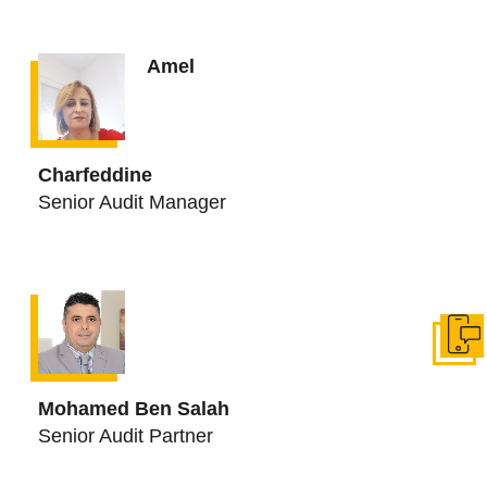
Amel
Charfeddine
Senior Audit Manager
Get in
Mohamed Ben Salah
Senior Audit Partner