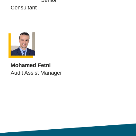
Senior
Consultant
Mohamed Fetni
Audit Assist Manager