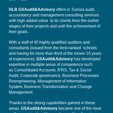
HLB
GSAudit&Advisory
offers in Tunisia audit,
accountancy and management consulting services
with high added value to its clients from the earlier
stages of their projects and until the achievement of
their goals.
With a staff of 40 highly qualified auditors and
consultants (issued from the best-ranked schools
and having for more than third of the mover 10 years
of experience),
GSAudit&Advisory
has developed
expertise in multiple areas of competence such
as Consolidated Accounts, IFRS, Tax & Social
Audit,
Corporate governance,
Business Processes
Reengineering, Management of Information
System,
Business Transformation
and Change
Management.
Thanks to the strong capabilities gained in these
areas,
GSAudit&Advisory
became one of the most