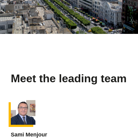
Meet the leading team
Sami Menjour