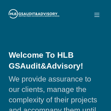
Welcome To HLB
GSAudit&Advisory!
We provide assurance to
our clients, manage the
complexity of their projects
and accompany them until