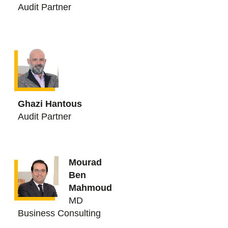
Audit Partner
Ghazi Hantous
Audit Partner
Mourad
Ben
Mahmoud
MD
Business Consulting