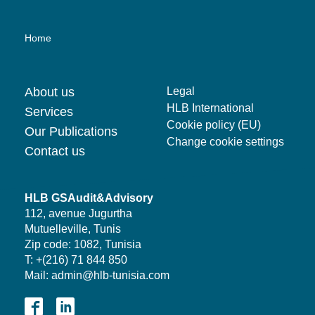
Home
About us
Legal
HLB International
Services
Cookie policy (EU)
Our Publications
Change cookie settings
Contact us
HLB GSAudit&Advisory
112, avenue Jugurtha
Mutuelleville, Tunis
Zip code: 1082, Tunisia
T: +(216) 71 844 850
Mail: admin@hlb-tunisia.com